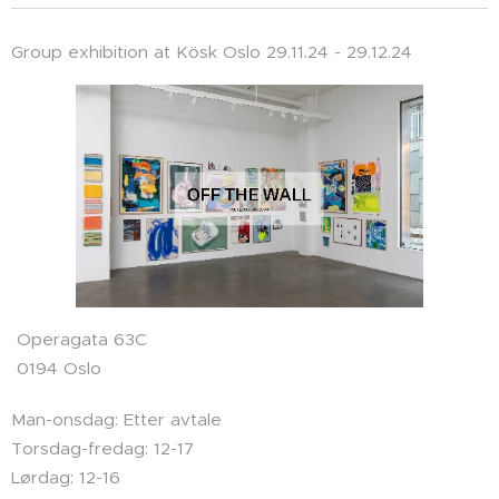
Group exhibition at Kösk Oslo 29.11.24 - 29.12.24
Operagata 63C
0194 Oslo
Man-onsdag: Etter avtale
Torsdag-fredag: 12-17
Lørdag: 12-16