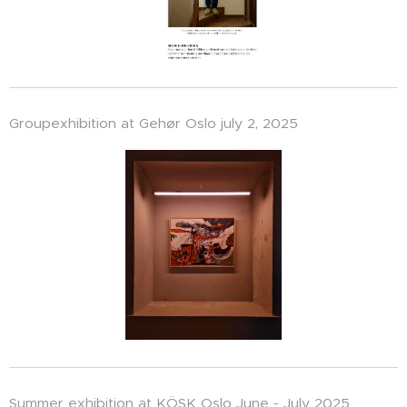
Groupexhibition at Gehør Oslo july 2, 2025
Summer exhibition at KÖSK Oslo June - July 2025