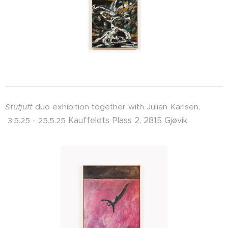
Stufjuft
duo exhibition together with Julian Karlsen,
Kauffeldts Plass 2, 2815 Gjøvik
3.5.25 - 25.5.25