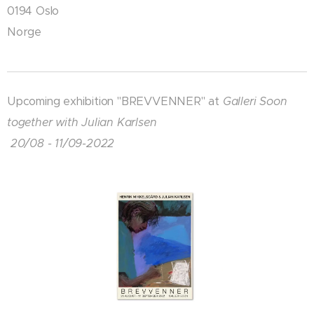
0194 Oslo
Norge
Upcoming exhibition "BREVVENNER" at
Galleri Soon
together with Julian Karlsen
20/08 - 11/09-2022