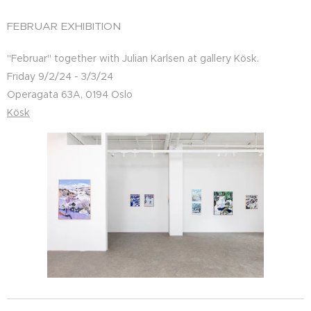
FEBRUAR EXHIBITION
"Februar" together with Julian Karlsen at gallery Kösk.
Friday 9/2/24 - 3/3/24
Operagata 63A, 0194 Oslo
Kösk