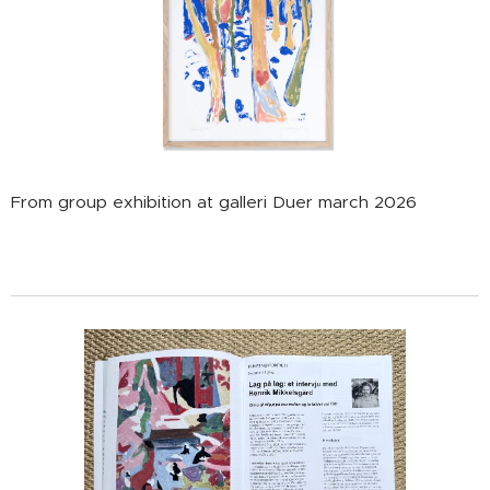
From group exhibition at galleri Duer march 2026