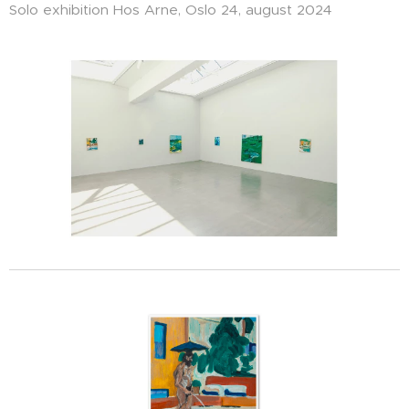
Solo exhibition Hos Arne, Oslo 24, august 2024