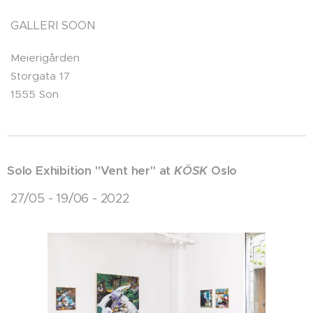
GALLERI SOON
Meierigården
Storgata 17
1555 Son
Solo Exhibition "Vent her" at
KÖSK
Oslo
27/05 - 19/06 - 2022