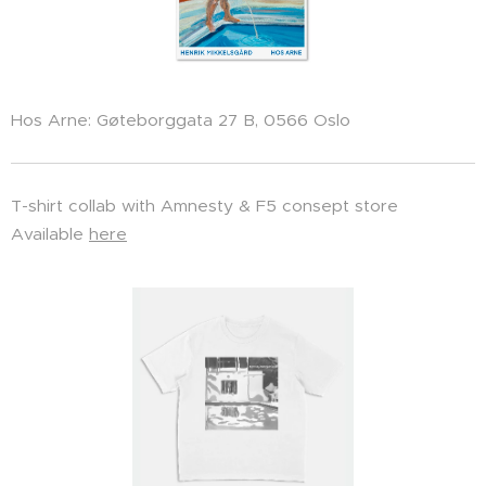
Hos Arne: Gøteborggata 27 B, 0566 Oslo
T-shirt collab with Amnesty & F5 consept store
Available
here