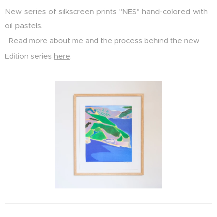
New series of silkscreen prints "NES" hand-colored with
oil pastels.
Read more about me and the process behind the new
Edition series
here
.