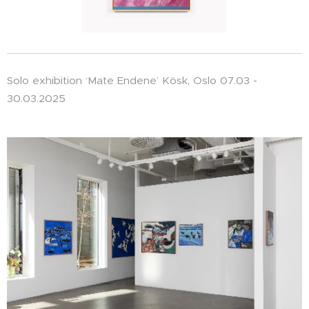
Solo exhibition ‘Mate Endene’ Kösk, Oslo 07.03 -
30.03.2025