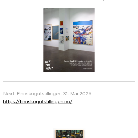
Next: Finnskogutstillingen 31. Mai 2025
https://finnskogutstillingen.no/