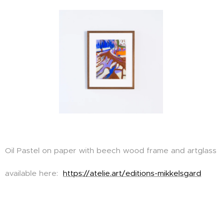
Oil Pastel on paper with beech wood frame and artglass
available here:
https://atelie.art/editions-mikkelsgard