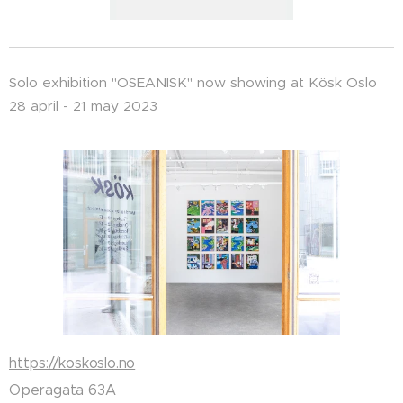
Solo exhibition "OSEANISK" now showing at Kösk Oslo
28 april - 21 may 2023
https://koskoslo.no
Operagata 63A