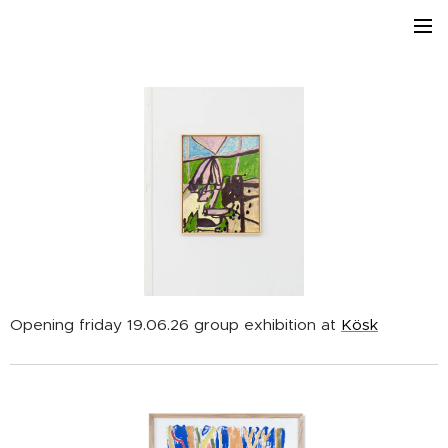
Opening friday 19.06.26 group exhibition at
Kösk