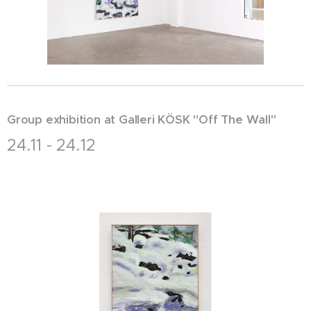
Group exhibition at Galleri KÖSK "Off The Wall"
24.11 - 24.12