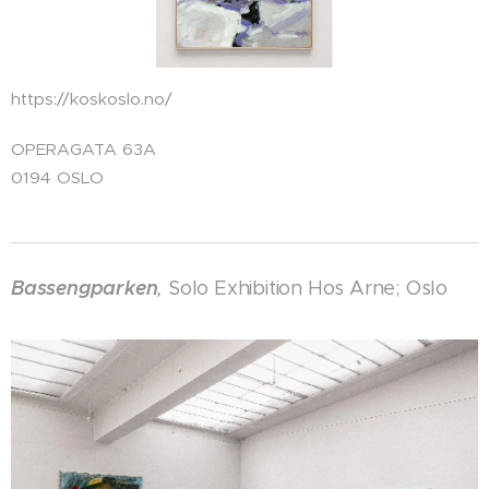
https://koskoslo.no/
OPERAGATA 63A
0194 OSLO
Bassengparken
,
Solo Exhibition Hos Arne; Oslo