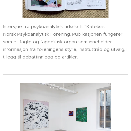
Intervjue fra psykoanalytisk tidsskrift "Kateksis"
Norsk Psykoanalytisk Forening. Publikasjonen fungerer
som et faglig og fagpolitisk organ som inneholder
informasjon fra foreningens styre, instituttråd og utvalg, i
tillegg til debattinnlegg og artikler.