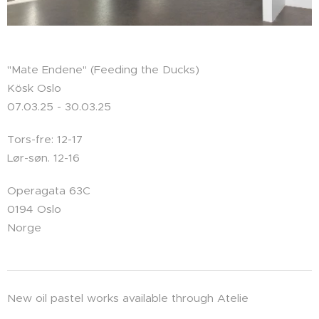
"Mate Endene" (Feeding the Ducks)
Kösk Oslo
07.03.25 - 30.03.25
Tors-fre: 12-17
Lør-søn. 12-16
Operagata 63C
0194 Oslo
Norge
New oil pastel works available through Atelie