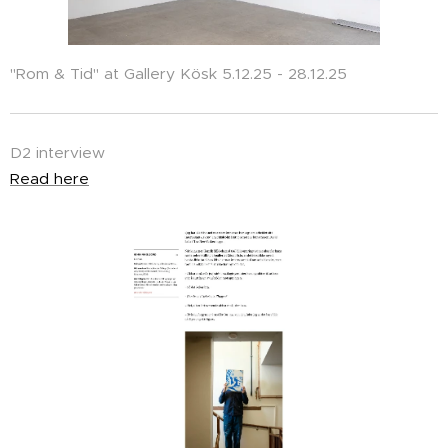
"Rom & Tid" at Gallery Kösk 5.12.25 - 28.12.25
D2 interview
Read here