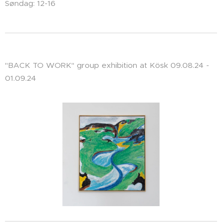
Søndag: 12-16
"BACK TO WORK" group exhibition at Kösk 09.08.24 -
01.09.24